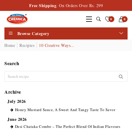
Free Shipping
. On Orders Over Rs. 299
0
0
Browse Category
Home
Recipies
10 Creative Ways...
Search
Archive
July 2026
Honey Mustard Sauce, A Sweet And Tangy Taste To Savor
June 2026
Desi Chataka Combo – The Perfect Blend Of Indian Flavours