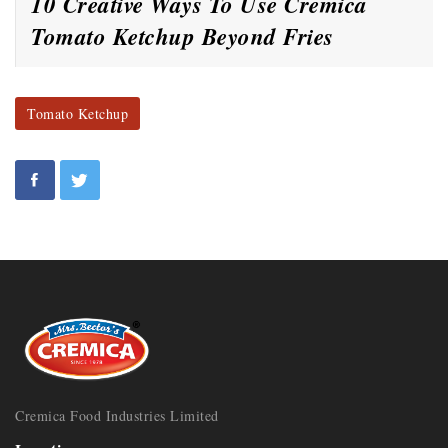
10 Creative Ways To Use Cremica
Tomato Ketchup Beyond Fries
Tomato Ketchup
Cremica Food Industries Limited