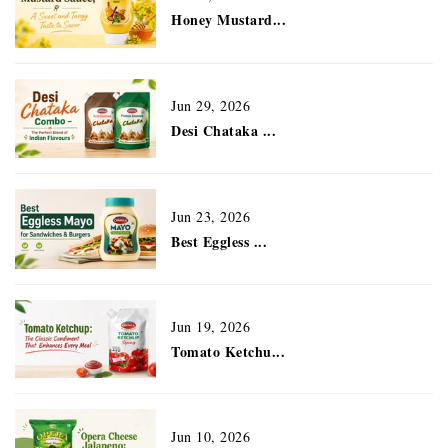
Honey Mustard...
Jun 29, 2026
Desi Chataka ...
Jun 23, 2026
Best Eggless ...
Jun 19, 2026
Tomato Ketchu...
Jun 10, 2026