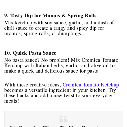
9. Tasty Dip for Momos & Spring Rolls
Mix ketchup with soy sauce, garlic, and a dash of
chili sauce to create a tangy and spicy dip for
momos, spring rolls, or dumplings.
10. Quick Pasta Sauce
No pasta sauce? No problem! Mix Cremica Tomato
Ketchup with Italian herbs, garlic, and olive oil to
make a quick and delicious sauce for pasta.
With these creative ideas,
Cremica Tomato Ketchup
becomes a versatile ingredient in your kitchen. Try
these hacks and add a new twist to your everyday
meals!