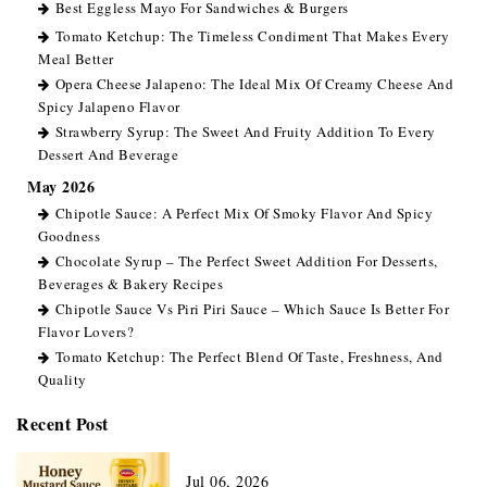
Best Eggless Mayo For Sandwiches & Burgers
Tomato Ketchup: The Timeless Condiment That Makes Every
Meal Better
Opera Cheese Jalapeno: The Ideal Mix Of Creamy Cheese And
Spicy Jalapeno Flavor
Strawberry Syrup: The Sweet And Fruity Addition To Every
Dessert And Beverage
May 2026
Chipotle Sauce: A Perfect Mix Of Smoky Flavor And Spicy
Goodness
Chocolate Syrup – The Perfect Sweet Addition For Desserts,
Beverages & Bakery Recipes
Chipotle Sauce Vs Piri Piri Sauce – Which Sauce Is Better For
Flavor Lovers?
Tomato Ketchup: The Perfect Blend Of Taste, Freshness, And
Quality
Recent Post
Jul 06, 2026