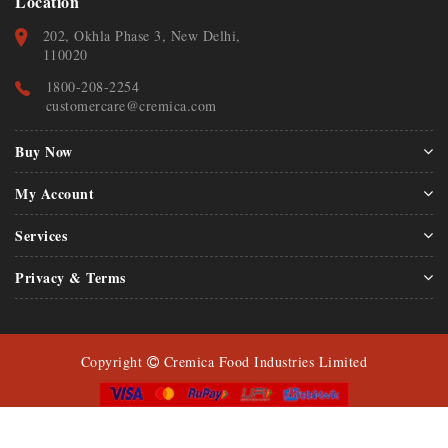
Location
202, Okhla Phase 3, New Delhi,
110020
1800-208-2254
customercare@cremica.com
Buy Now
My Account
Services
Privacy & Terms
Copyright
Cremica Food Industries Limited