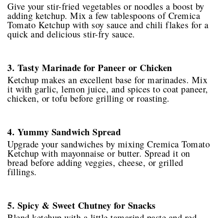
Give your stir-fried vegetables or noodles a boost by
adding ketchup. Mix a few tablespoons of Cremica
Tomato Ketchup with soy sauce and chili flakes for a
quick and delicious stir-fry sauce.
3. Tasty Marinade for Paneer or Chicken
Ketchup makes an excellent base for marinades. Mix
it with garlic, lemon juice, and spices to coat paneer,
chicken, or tofu before grilling or roasting.
4. Yummy Sandwich Spread
Upgrade your sandwiches by mixing Cremica Tomato
Ketchup with mayonnaise or butter. Spread it on
bread before adding veggies, cheese, or grilled
fillings.
5. Spicy & Sweet Chutney for Snacks
Blend ketchup with a little tamarind paste and red