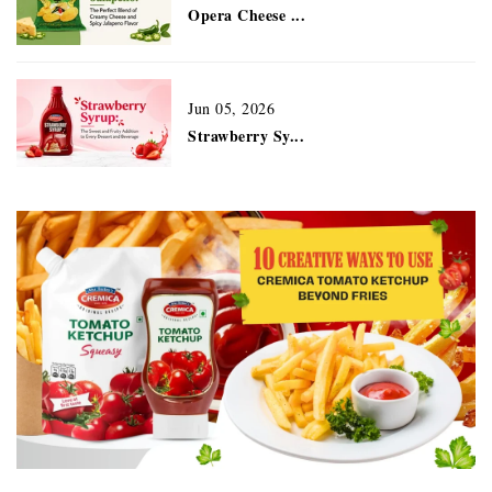
Opera Cheese ...
Jun 05, 2026
Strawberry Sy...