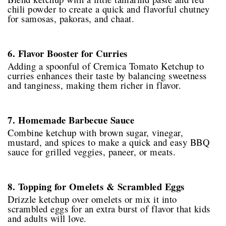
chili powder to create a quick and flavorful chutney
for samosas, pakoras, and chaat.
6. Flavor Booster for Curries
Adding a spoonful of Cremica Tomato Ketchup to
curries enhances their taste by balancing sweetness
and tanginess, making them richer in flavor.
7. Homemade Barbecue Sauce
Combine ketchup with brown sugar, vinegar,
mustard, and spices to make a quick and easy BBQ
sauce for grilled veggies, paneer, or meats.
8. Topping for Omelets & Scrambled Eggs
Drizzle ketchup over omelets or mix it into
scrambled eggs for an extra burst of flavor that kids
and adults will love.