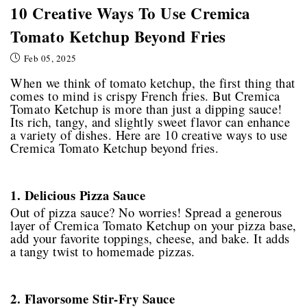
10 Creative Ways To Use Cremica
Tomato Ketchup Beyond Fries
Feb 05, 2025
When we think of tomato ketchup, the first thing that
comes to mind is crispy French fries. But Cremica
Tomato Ketchup is more than just a dipping sauce!
Its rich, tangy, and slightly sweet flavor can enhance
a variety of dishes. Here are 10 creative ways to use
Cremica Tomato Ketchup beyond fries.
1. Delicious Pizza Sauce
Out of pizza sauce? No worries! Spread a generous
layer of Cremica Tomato Ketchup on your pizza base,
add your favorite toppings, cheese, and bake. It adds
a tangy twist to homemade pizzas.
2. Flavorsome Stir-Fry Sauce