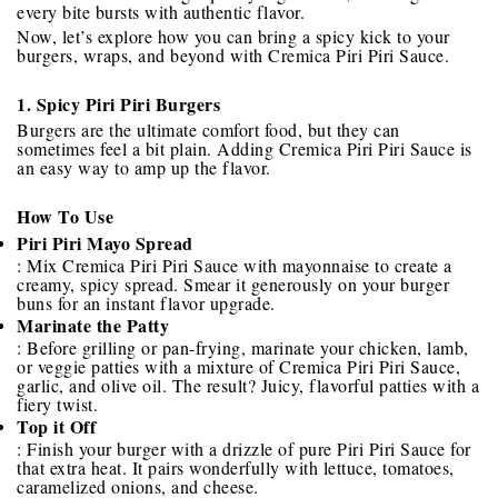
every bite bursts with authentic flavor.
Now, let’s explore how you can bring a spicy kick to your
burgers, wraps, and beyond with Cremica Piri Piri Sauce.
1. Spicy Piri Piri Burgers
Burgers are the ultimate comfort food, but they can
sometimes feel a bit plain. Adding Cremica Piri Piri Sauce is
an easy way to amp up the flavor.
How To Use
Piri Piri Mayo Spread
: Mix Cremica Piri Piri Sauce with mayonnaise to create a
creamy, spicy spread. Smear it generously on your burger
buns for an instant flavor upgrade.
Marinate the Patty
: Before grilling or pan-frying, marinate your chicken, lamb,
or veggie patties with a mixture of Cremica Piri Piri Sauce,
garlic, and olive oil. The result? Juicy, flavorful patties with a
fiery twist.
Top it Off
: Finish your burger with a drizzle of pure Piri Piri Sauce for
that extra heat. It pairs wonderfully with lettuce, tomatoes,
caramelized onions, and cheese.