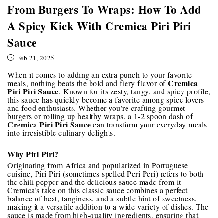
From Burgers To Wraps: How To Add
A Spicy Kick With Cremica Piri Piri
Sauce
Feb 21, 2025
When it comes to adding an extra punch to your favorite
Cremica
meals, nothing beats the bold and fiery flavor of
Piri Piri Sauce
. Known for its zesty, tangy, and spicy profile,
this sauce has quickly become a favorite among spice lovers
and food enthusiasts. Whether you’re crafting gourmet
burgers or rolling up healthy wraps, a 1-2 spoon dash of
Cremica Piri Piri Sauce
can transform your everyday meals
into irresistible culinary delights.
Why Piri Piri?
Originating from Africa and popularized in Portuguese
cuisine, Piri Piri (sometimes spelled Peri Peri) refers to both
the chili pepper and the delicious sauce made from it.
Cremica’s take on this classic sauce combines a perfect
balance of heat, tanginess, and a subtle hint of sweetness,
making it a versatile addition to a wide variety of dishes. The
sauce is made from high-quality ingredients, ensuring that