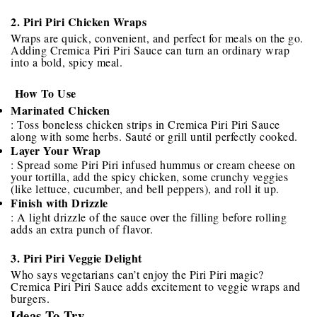
2. Piri Piri Chicken Wraps
Wraps are quick, convenient, and perfect for meals on the go.
Adding Cremica Piri Piri Sauce can turn an ordinary wrap
into a bold, spicy meal.
How To Use
Marinated Chicken
: Toss boneless chicken strips in Cremica Piri Piri Sauce
along with some herbs. Sauté or grill until perfectly cooked.
Layer Your Wrap
: Spread some Piri Piri infused hummus or cream cheese on
your tortilla, add the spicy chicken, some crunchy veggies
(like lettuce, cucumber, and bell peppers), and roll it up.
Finish with Drizzle
: A light drizzle of the sauce over the filling before rolling
adds an extra punch of flavor.
3. Piri Piri Veggie Delight
Who says vegetarians can’t enjoy the Piri Piri magic?
Cremica Piri Piri Sauce adds excitement to veggie wraps and
burgers.
Ideas To Try