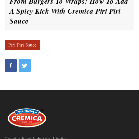
From Burgers To Wraps: How To Add
A Spicy Kick With Cremica Piri Piri
Sauce
Piri Piri Sauce
Cremica Food Industries Limited