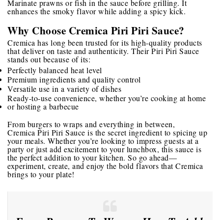
Marinate prawns or fish in the sauce before grilling. It
enhances the smoky flavor while adding a spicy kick.
Why Choose Cremica Piri Piri Sauce?
Cremica has long been trusted for its high-quality products
that deliver on taste and authenticity. Their Piri Piri Sauce
stands out because of its:
Perfectly balanced heat level
Premium ingredients and quality control
Versatile use in a variety of dishes
Ready-to-use convenience, whether you’re cooking at home
or hosting a barbecue
From burgers to wraps and everything in between,
Cremica Piri Piri Sauce
is the secret ingredient to spicing up
your meals. Whether you’re looking to impress guests at a
party or just add excitement to your lunchbox, this sauce is
the perfect addition to your kitchen. So go ahead—
experiment, create, and enjoy the bold flavors that Cremica
brings to your plate!