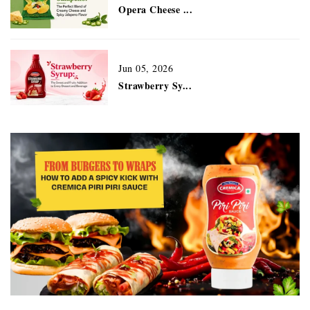
Opera Cheese ...
Jun 05, 2026
Strawberry Sy...