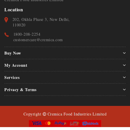
Location
202, Okhla Phase 3, New Delhi,
110020
1800-208-2254
customercare@cremica.com
Buy Now
My Account
Services
Privacy & Terms
Copyright
Cremica Food Industries Limited