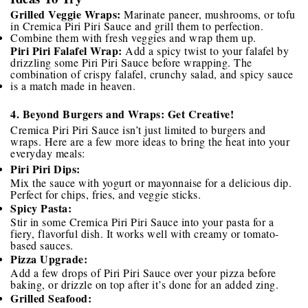
Grilled Veggie Wraps:
Marinate paneer, mushrooms, or tofu
in Cremica Piri Piri Sauce and grill them to perfection.
Combine them with fresh veggies and wrap them up.
Piri Piri Falafel Wrap:
Add a spicy twist to your falafel by
drizzling some Piri Piri Sauce before wrapping. The
combination of crispy falafel, crunchy salad, and spicy sauce
is a match made in heaven.
4. Beyond Burgers and Wraps: Get Creative!
Cremica Piri Piri Sauce isn’t just limited to burgers and
wraps. Here are a few more ideas to bring the heat into your
everyday meals:
Piri Piri Dips:
Mix the sauce with yogurt or mayonnaise for a delicious dip.
Perfect for chips, fries, and veggie sticks.
Spicy Pasta:
Stir in some Cremica Piri Piri Sauce into your pasta for a
fiery, flavorful dish. It works well with creamy or tomato-
based sauces.
Pizza Upgrade:
Add a few drops of Piri Piri Sauce over your pizza before
baking, or drizzle on top after it’s done for an added zing.
Grilled Seafood: