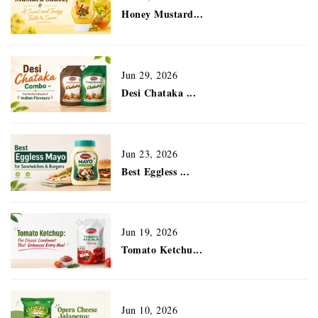
Honey Mustard...
Jun 29, 2026
Desi Chataka ...
Jun 23, 2026
Best Eggless ...
Jun 19, 2026
Tomato Ketchu...
Jun 10, 2026