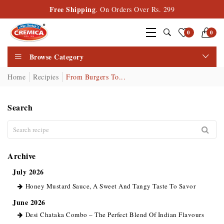
Free Shipping
. On Orders Over Rs. 299
0
0
Browse Category
Home
Recipies
From Burgers To...
Search
Archive
July 2026
Honey Mustard Sauce, A Sweet And Tangy Taste To Savor
June 2026
Desi Chataka Combo – The Perfect Blend Of Indian Flavours