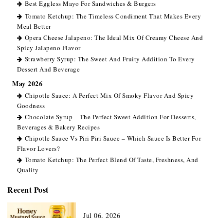
Best Eggless Mayo For Sandwiches & Burgers
Tomato Ketchup: The Timeless Condiment That Makes Every
Meal Better
Opera Cheese Jalapeno: The Ideal Mix Of Creamy Cheese And
Spicy Jalapeno Flavor
Strawberry Syrup: The Sweet And Fruity Addition To Every
Dessert And Beverage
May 2026
Chipotle Sauce: A Perfect Mix Of Smoky Flavor And Spicy
Goodness
Chocolate Syrup – The Perfect Sweet Addition For Desserts,
Beverages & Bakery Recipes
Chipotle Sauce Vs Piri Piri Sauce – Which Sauce Is Better For
Flavor Lovers?
Tomato Ketchup: The Perfect Blend Of Taste, Freshness, And
Quality
Recent Post
Jul 06, 2026