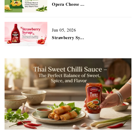
Opera Cheese ...
Jun 05, 2026
Strawberry Sy...