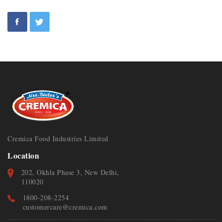
Cremica Food Industries Limited
Location
202, Okhla Phase 3, New Delhi,
110020
1800-208-2254
customercare@cremica.com