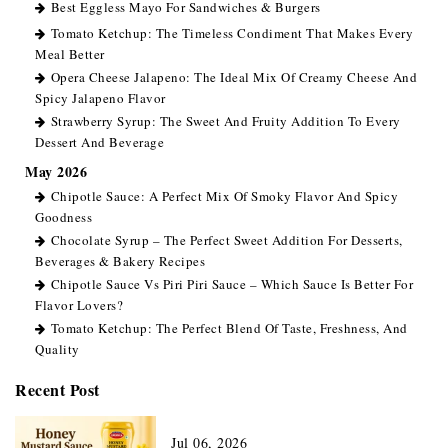
Best Eggless Mayo For Sandwiches & Burgers
Tomato Ketchup: The Timeless Condiment That Makes Every
Meal Better
Opera Cheese Jalapeno: The Ideal Mix Of Creamy Cheese And
Spicy Jalapeno Flavor
Strawberry Syrup: The Sweet And Fruity Addition To Every
Dessert And Beverage
May 2026
Chipotle Sauce: A Perfect Mix Of Smoky Flavor And Spicy
Goodness
Chocolate Syrup – The Perfect Sweet Addition For Desserts,
Beverages & Bakery Recipes
Chipotle Sauce Vs Piri Piri Sauce – Which Sauce Is Better For
Flavor Lovers?
Tomato Ketchup: The Perfect Blend Of Taste, Freshness, And
Quality
Recent Post
Jul 06, 2026