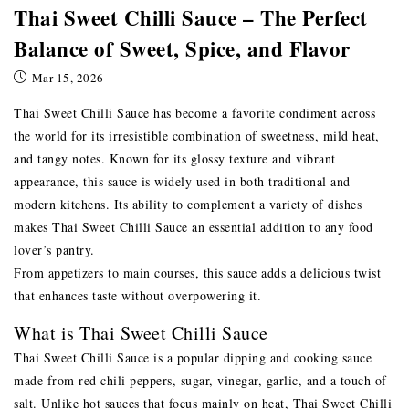
Thai Sweet Chilli Sauce – The Perfect
Balance of Sweet, Spice, and Flavor
Mar 15, 2026
Thai Sweet Chilli Sauce has become a favorite condiment across
the world for its irresistible combination of sweetness, mild heat,
and tangy notes. Known for its glossy texture and vibrant
appearance, this sauce is widely used in both traditional and
modern kitchens. Its ability to complement a variety of dishes
makes Thai Sweet Chilli Sauce an essential addition to any food
lover’s pantry.
From appetizers to main courses, this sauce adds a delicious twist
that enhances taste without overpowering it.
What is Thai Sweet Chilli Sauce
Thai Sweet Chilli Sauce is a popular dipping and cooking sauce
made from red chili peppers, sugar, vinegar, garlic, and a touch of
salt. Unlike hot sauces that focus mainly on heat, Thai Sweet Chilli