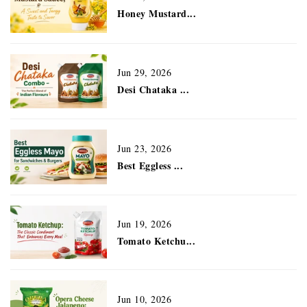
Honey Mustard...
Jun 29, 2026
Desi Chataka ...
Jun 23, 2026
Best Eggless ...
Jun 19, 2026
Tomato Ketchu...
Jun 10, 2026