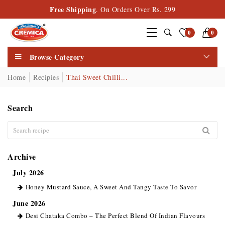
Free Shipping
. On Orders Over Rs. 299
0
0
Browse Category
Home
Recipies
Thai Sweet Chilli...
Search
Archive
July 2026
Honey Mustard Sauce, A Sweet And Tangy Taste To Savor
June 2026
Desi Chataka Combo – The Perfect Blend Of Indian Flavours