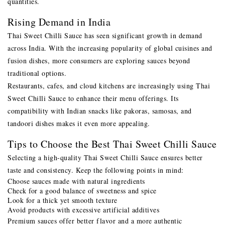
quantities.
Rising Demand in India
Thai Sweet Chilli Sauce has seen significant growth in demand
across India. With the increasing popularity of global cuisines and
fusion dishes, more consumers are exploring sauces beyond
traditional options.
Restaurants, cafes, and cloud kitchens are increasingly using Thai
Sweet Chilli Sauce to enhance their menu offerings. Its
compatibility with Indian snacks like pakoras, samosas, and
tandoori dishes makes it even more appealing.
Tips to Choose the Best Thai Sweet Chilli Sauce
Selecting a high-quality Thai Sweet Chilli Sauce ensures better
taste and consistency. Keep the following points in mind:
Choose sauces made with natural ingredients
Check for a good balance of sweetness and spice
Look for a thick yet smooth texture
Avoid products with excessive artificial additives
Premium sauces offer better flavor and a more authentic