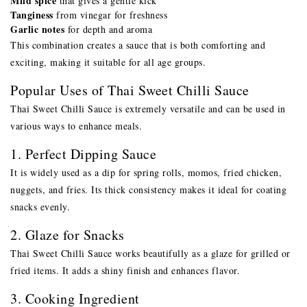
Mild spice
that gives a gentle kick
Tanginess
from vinegar for freshness
Garlic notes
for depth and aroma
This combination creates a sauce that is both comforting and
exciting, making it suitable for all age groups.
Popular Uses of Thai Sweet Chilli Sauce
Thai Sweet Chilli Sauce is extremely versatile and can be used in
various ways to enhance meals.
1. Perfect Dipping Sauce
It is widely used as a dip for spring rolls, momos, fried chicken,
nuggets, and fries. Its thick consistency makes it ideal for coating
snacks evenly.
2. Glaze for Snacks
Thai Sweet Chilli Sauce works beautifully as a glaze for grilled or
fried items. It adds a shiny finish and enhances flavor.
3. Cooking Ingredient