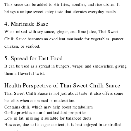
This sauce can be added to stir-fries, noodles, and rice dishes. It
brings a unique sweet-spicy taste that elevates everyday meals.
4. Marinade Base
When mixed with soy sauce, ginger, and lime juice, Thai Sweet
Chilli Sauce becomes an excellent marinade for vegetables, paneer,
chicken, or seafood.
5. Spread for Fast Food
It can be used as a spread in burgers, wraps, and sandwiches, giving
them a flavorful twist.
Health Perspective of Thai Sweet Chilli Sauce
Thai Sweet Chilli Sauce is not just about taste; it also offers some
benefits when consumed in moderation.
Contains chili, which may help boost metabolism
Garlic provides natural antioxidant properties
Low in fat, making it suitable for balanced diets
However, due to its sugar content, it is best enjoyed in controlled