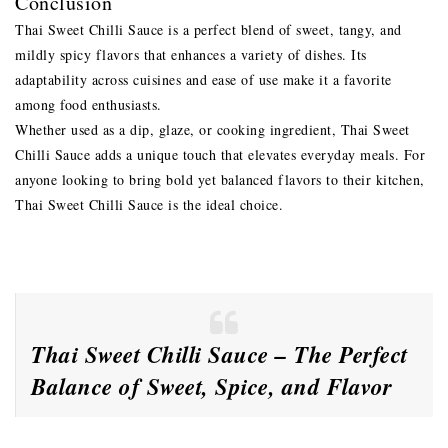
Conclusion
Thai Sweet Chilli Sauce is a perfect blend of sweet, tangy, and
mildly spicy flavors that enhances a variety of dishes. Its
adaptability across cuisines and ease of use make it a favorite
among food enthusiasts.
Whether used as a dip, glaze, or cooking ingredient, Thai Sweet
Chilli Sauce adds a unique touch that elevates everyday meals. For
anyone looking to bring bold yet balanced flavors to their kitchen,
Thai Sweet Chilli Sauce is the ideal choice.
Thai Sweet Chilli Sauce – The Perfect
Balance of Sweet, Spice, and Flavor