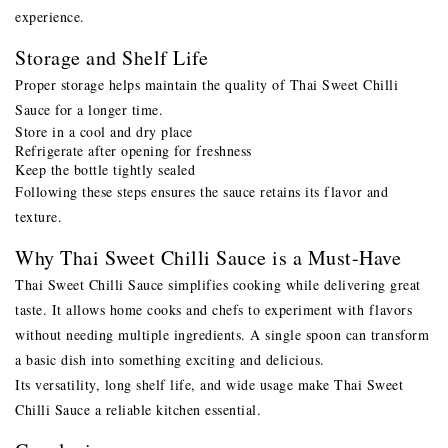
experience.
Storage and Shelf Life
Proper storage helps maintain the quality of Thai Sweet Chilli
Sauce for a longer time.
Store in a cool and dry place
Refrigerate after opening for freshness
Keep the bottle tightly sealed
Following these steps ensures the sauce retains its flavor and
texture.
Why Thai Sweet Chilli Sauce is a Must-Have
Thai Sweet Chilli Sauce simplifies cooking while delivering great
taste. It allows home cooks and chefs to experiment with flavors
without needing multiple ingredients. A single spoon can transform
a basic dish into something exciting and delicious.
Its versatility, long shelf life, and wide usage make Thai Sweet
Chilli Sauce a reliable kitchen essential.