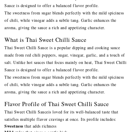
Sauce is designed to offer a balanced flavor profile.
The sweetness from sugar blends perfectly with the mild spiciness
of chili, while vinegar adds a subtle tang. Garlic enhances the
aroma, giving the sauce a rich and appetizing character.
What is Thai Sweet Chilli Sauce
Thai Sweet Chilli Sauce is a popular dipping and cooking sauce
made from red chili peppers, sugar, vinegar, garlic, and a touch of
salt. Unlike hot sauces that focus mainly on heat, Thai Sweet Chilli
Sauce is designed to offer a balanced flavor profile.
The sweetness from sugar blends perfectly with the mild spiciness
of chili, while vinegar adds a subtle tang. Garlic enhances the
aroma, giving the sauce a rich and appetizing character.
Flavor Profile of Thai Sweet Chilli Sauce
Thai Sweet Chilli Sauce
is loved for its well-balanced taste that
satisfies multiple flavor cravings at once. Its profile includes:
Sweetness
that adds richness